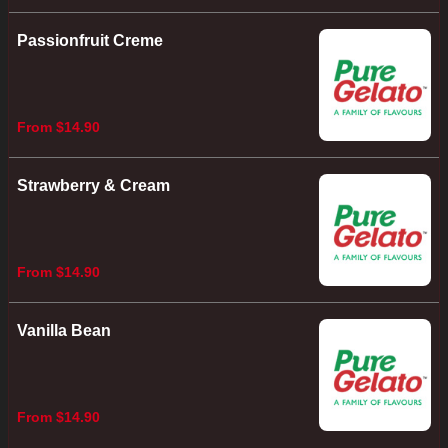
Passionfruit Creme
From $14.90
Strawberry & Cream
From $14.90
Vanilla Bean
From $14.90