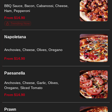
BBQ Sauce, Bacon, Cabanossi, Cheese,
Ham, Pepperoni
From $14.90
Trending Now
Napoletana
Anchovies, Cheese, Olives, Oregano
From $14.90
Paesanella
Anchovies, Cheese, Garlic, Olives,
Oregano, Sliced Tomato
From $14.90
Prawn