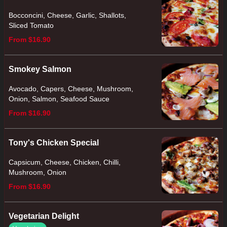
Bocconcini, Cheese, Garlic, Shallots,
Sliced Tomato
From $16.90
Smokey Salmon
Avocado, Capers, Cheese, Mushroom,
Onion, Salmon, Seafood Sauce
From $16.90
Tony's Chicken Special
Capsicum, Cheese, Chicken, Chilli,
Mushroom, Onion
From $16.90
Vegetarian Delight