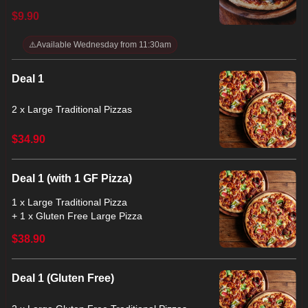
$9.90
⚠️
Available Wednesday from 11:30am
Deal 1
2 x Large Traditional Pizzas
$34.90
Deal 1 (with 1 GF Pizza)
1 x Large Traditional Pizza
+ 1 x Gluten Free Large Pizza
$38.90
Deal 1 (Gluten Free)