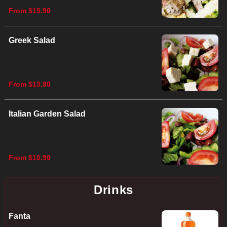
From $15.90
Greek Salad
From $13.90
Italian Garden Salad
From $10.90
Drinks
Fanta