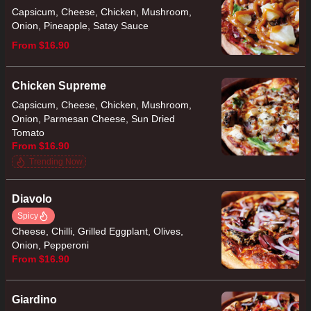
Capsicum, Cheese, Chicken, Mushroom,
Onion, Pineapple, Satay Sauce
From $16.90
Chicken Supreme
Capsicum, Cheese, Chicken, Mushroom,
Onion, Parmesan Cheese, Sun Dried
Tomato
From $16.90
Trending Now
Diavolo
Spicy
Cheese, Chilli, Grilled Eggplant, Olives,
Onion, Pepperoni
From $16.90
Giardino