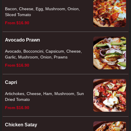
Bacon, Cheese, Egg, Mushroom, Onion,
Sliced Tomato
From $16.90
Avocado Prawn
Avocado, Bocconcini, Capsicum, Cheese,
Garlic, Mushroom, Onion, Prawns
From $16.90
Capri
Artichokes, Cheese, Ham, Mushroom, Sun
Dried Tomato
From $16.90
Chicken Satay