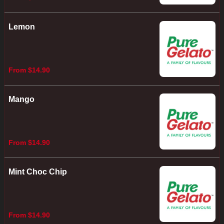
Lemon
From $14.90
Mango
From $14.90
Mint Choc Chip
From $14.90