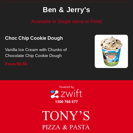
Ben & Jerry's
Available in Single serve or Pints!
Choc Chip Cookie Dough
Vanilla Ice Cream with Chunks of
Chocolate Chip Cookie Dough
From $5.50