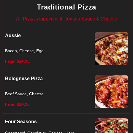
Traditional Pizza
All Pizza's topped with Tomato Sauce & Cheese
Aussie
Bacon, Cheese, Egg
From $14.90
Bolognese Pizza
Beef Sauce, Cheese
From $14.90
Four Seasons