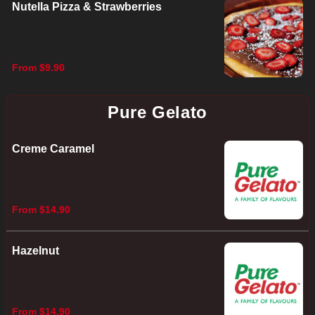
Nutella Pizza & Strawberries
From $9.90
Pure Gelato
Creme Caramel
From $14.90
Hazelnut
From $14.90