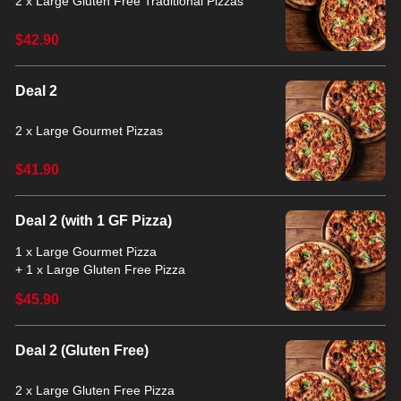
2 x Large Gluten Free Traditional Pizzas
$42.90
Deal 2
2 x Large Gourmet Pizzas
$41.90
Deal 2 (with 1 GF Pizza)
1 x Large Gourmet Pizza
+ 1 x Large Gluten Free Pizza
$45.90
Deal 2 (Gluten Free)
2 x Large Gluten Free Pizza