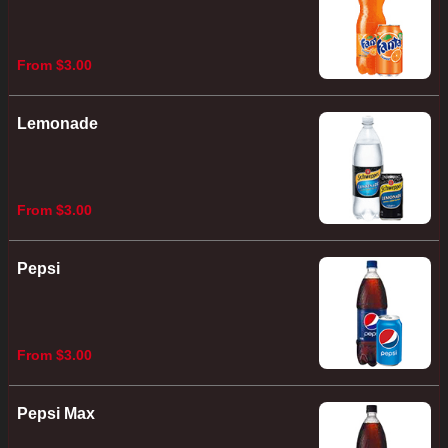
From $3.00
Lemonade
From $3.00
Pepsi
From $3.00
Pepsi Max