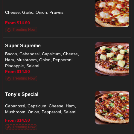
Cheese, Garlic, Onion, Prawns
From $14.90
Trending Now
Super Supreme
Bacon, Cabanossi, Capsicum, Cheese,
Ham, Mushroom, Onion, Pepperoni,
Pineapple, Salami
From $14.90
Trending Now
Tony's Special
Cabanossi, Capsicum, Cheese, Ham,
Mushroom, Onion, Pepperoni, Salami
From $14.90
Trending Now