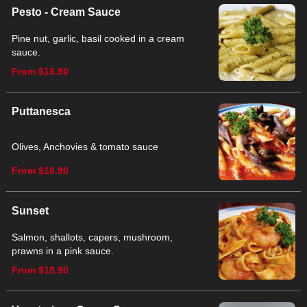
Pesto - Cream Sauce
Pine nut, garlic, basil cooked in a cream
sauce.
From $16.90
Puttanesca
Olives, Anchovies & tomato sauce
From $16.90
Sunset
Salmon, shallots, capers, mushroom,
prawns in a pink sauce.
From $18.90