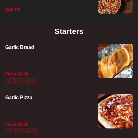
$49.90
Starters
Garlic Bread
From $6.90
Trending Now
Garlic Pizza
From $8.90
Trending Now