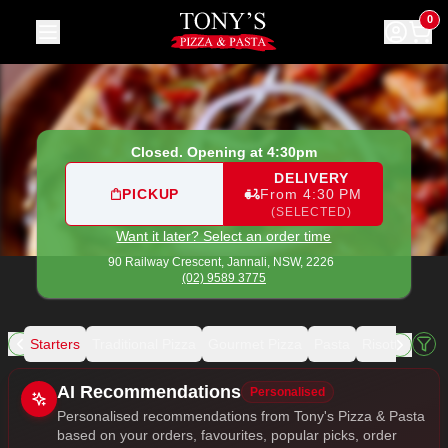
Tony's Pizza & Pasta
|
90 Railway Crescent, Jannali
|
(02) 9
0
Closed. Opening at 4:30pm
DELIVERY
PICKUP
From 4:30 PM
(SELECTED)
Want it later? Select an order time
90 Railway Crescent,
Jannali, NSW, 2226
(02) 9589 3775
als
Starters
Traditional Pizza
Gourmet Pizza
Pasta
Risotto
Sala
Allergens
AI Recommendations
Personalised
Personalised recommendations from Tony's Pizza & Pasta
based on your orders, favourites, popular picks, order