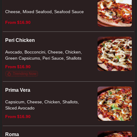
Cheese, Mixed Seafood, Seafood Sauce
From $16.90
Peri Chicken
Avocado, Bocconcini, Cheese, Chicken,
Green Capsicums, Peri Sauce, Shallots
From $16.90
Trending Now
Prima Vera
Capsicum, Cheese, Chicken, Shallots,
Sliced Avocado
From $16.90
Roma