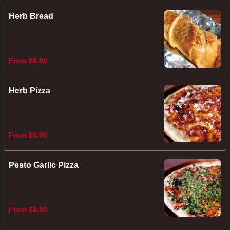
Herb Bread
From $6.90
Herb Pizza
From $8.90
Pesto Garlic Pizza
From $8.90