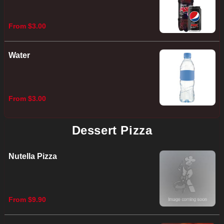
From $3.00
Water
From $3.00
Dessert Pizza
Nutella Pizza
From $9.90