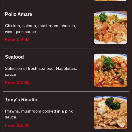
Pollo Amare
Chicken, salmon, mushroom, shallots,
wine, pink sauce.
From $18.90
Seafood
Selection of fresh seafood, Napoletana
sauce
From $18.90
Tony's Risotto
Prawns, mushroom cooked in a pink
sauce.
From $18.90