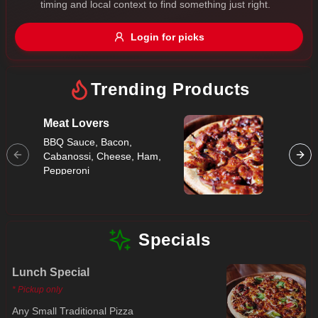
timing and local context to find something just right.
Gluten Free
Nuts
Vegan
Vegetarian
Login for picks
Availability
Show all items
Trending Products
Available only
Meat Lovers
Super
$100+
BBQ Sauce, Bacon,
Bacon, 
Cabanossi, Cheese, Ham,
Capsicu
$10
$100+
Pepperoni
Mushroo
Peppero
Sort by
Salami
$ - $$$
A-Z
Specials
Lunch Special
Clear
* Pickup only
Save
Any Small Traditional Pizza