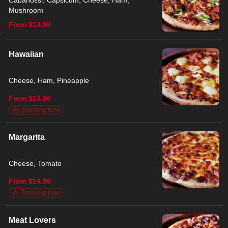
Cabanossi, Capsicum, Cheese, Ham,
Mushroom
From $14.90
Hawaiian
Cheese, Ham, Pineapple
From $14.90
Trending Now
Margarita
Cheese, Tomato
From $14.90
Trending Now
Meat Lovers