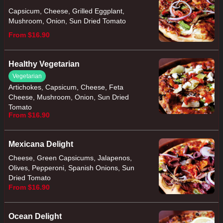
Capsicum, Cheese, Grilled Eggplant,
Mushroom, Onion, Sun Dried Tomato
From $16.90
Healthy Vegetarian
Vegetarian
Artichokes, Capsicum, Cheese, Feta
Cheese, Mushroom, Onion, Sun Dried
Tomato
From $16.90
Mexicana Delight
Cheese, Green Capsicums, Jalapenos,
Olives, Pepperoni, Spanish Onions, Sun
Dried Tomato
From $16.90
Ocean Delight