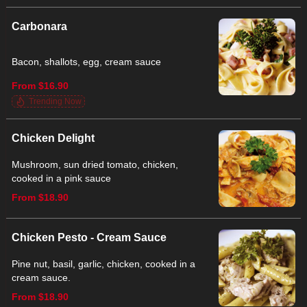
Carbonara
Bacon, shallots, egg, cream sauce
From $16.90
Trending Now
Chicken Delight
Mushroom, sun dried tomato, chicken,
cooked in a pink sauce
From $18.90
Chicken Pesto - Cream Sauce
Pine nut, basil, garlic, chicken, cooked in a
cream sauce.
From $18.90