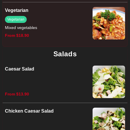
Vegetarian
Vegetarian
Mixed vegetables
From $18.90
Salads
Caesar Salad
From $13.90
Chicken Caesar Salad