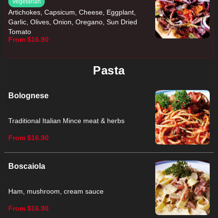
Vegetarian
Artichokes, Capsicum, Cheese, Eggplant,
Garlic, Olives, Onion, Oregano, Sun Dried
Tomato
From $16.90
Pasta
Bolognese
Traditional Italian Mince meat & herbs
From $16.90
Boscaiola
Ham, mushroom, cream sauce
From $16.90