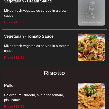
Vegetarian - Cream Sauce
Mixed fresh vegetables served in a cream
sauce
From $16.90
Vegetarian - Tomato Sauce
Mixed fresh vegetables served in a tomato
sauce.
From $16.90
Risotto
Pollo
Chicken, mushroom, sun dried tomato,
pink sauce.
From $18.90