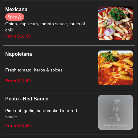
Mexicana
Spicy
Onion, capsicum, tomato sauce, touch of
chilli
From $16.90
Napoletana
Fresh tomato, herbs & spices
From $14.90
Pesto - Red Sauce
Pine nut, garlic, basil cooked in a red
sauce.
From $16.90