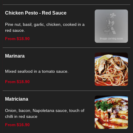
Chicken Pesto - Red Sauce
Pine nut, basil, garlic, chicken, cooked in a
red sauce.
From $18.90
Marinara
Mixed seafood in a tomato sauce.
From $18.90
Matriciana
Onion, bacon, Napoletana sauce, touch of
chilli in red sauce
From $16.90