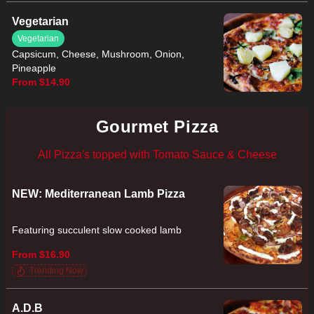
Vegetarian
Vegetarian
Capsicum, Cheese, Mushroom, Onion,
Pineapple
From $14.90
Gourmet Pizza
All Pizza's topped with Tomato Sauce & Cheese
NEW: Mediterranean Lamb Pizza
Featuring succulent slow cooked lamb
From $16.90
Trending Now
A.D.B