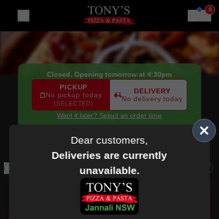
Tony's Pizza & Pasta
|
90 Railway Crescent, Jannali
|
(02) 9
0
Closed. Opening tomorrow at 4:30pm
PICKUP
DELIVERY
No pickup today
No delivery today
(SELECTED)
Want it later? Select an order time
90 Railway Crescent,
Jannali, NSW, 2226
(02) 9589 3775
Dear customers,
Deliveries are currently
Salads
Drinks
Dessert Pizza
Pure Gelato
Ben & Jerry's
unavailable.
Allergens
AI Recommendations
Personalised
Personalised recommendations from Tony's Pizza & Pasta
based on your orders, favourites, popular picks, order